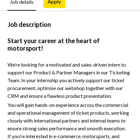
Apply
Job details
Job description
Start your career at the heart of
motorsport!
We’re looking for a motivated and sales-driven intern to
support our Product & Partner Managers in our Ticketing
Team. In your internship you actively support our ticket
procurement, optimise our webshop together with our
CRM and ensure a flawless product presentation.
You will gain hands-on experience across the commercial
and operational management of ticket products, working
closely with international partners and internal teams to
ensure strong sales performance and smooth execution.
If you’re interested in e-commerce, motorsports, and