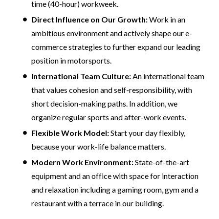
time (40-hour) workweek.
Direct Influence on Our Growth:
Work in an
ambitious environment and actively shape our e-
commerce strategies to further expand our leading
position in motorsports.
International Team Culture:
An international team
that values cohesion and self-responsibility, with
short decision-making paths. In addition, we
organize regular sports and after-work events.
Flexible Work Model:
Start your day flexibly,
because your work-life balance matters.
Modern Work Environment:
State-of-the-art
equipment and an office with space for interaction
and relaxation including a gaming room, gym and a
restaurant with a terrace in our building.