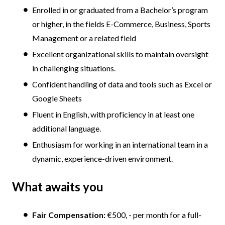
Enrolled in or graduated from a Bachelor’s program
or higher, in the fields E-Commerce, Business, Sports
Management or a related field
Excellent organizational skills to maintain oversight
in challenging situations.
Confident handling of data and tools such as Excel or
Google Sheets
Fluent in English, with proficiency in at least one
additional language.
Enthusiasm for working in an international team in a
dynamic, experience-driven environment.
What awaits you
Fair Compensation:
€500, - per month for a full-