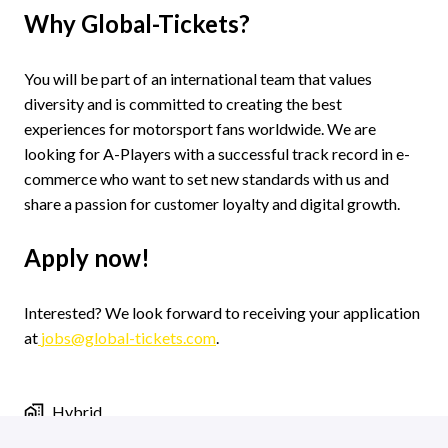
Why Global-Tickets?
You will be part of an international team that values
diversity and is committed to creating the best
experiences for motorsport fans worldwide. We are
looking for A-Players with a successful track record in e-
commerce who want to set new standards with us and
share a passion for customer loyalty and digital growth.
Apply now!
Interested? We look forward to receiving your application
at
jobs@global-tickets.com
.
Hybrid
Jobs in Groningen
,
Groningen
,
Netherlands