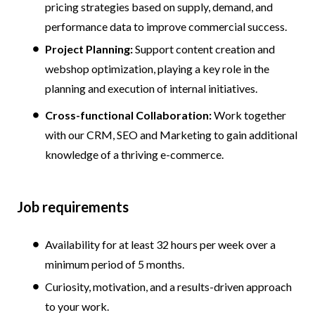
pricing strategies based on supply, demand, and
performance data to improve commercial success.
Project Planning:
Support content creation and
webshop optimization, playing a key role in the
planning and execution of internal initiatives.
Cross-functional Collaboration:
Work together
with our CRM, SEO and Marketing to gain additional
knowledge of a thriving e-commerce.
Job requirements
Availability for at least 32 hours per week over a
minimum period of 5 months.
Curiosity, motivation, and a results-driven approach
to your work.