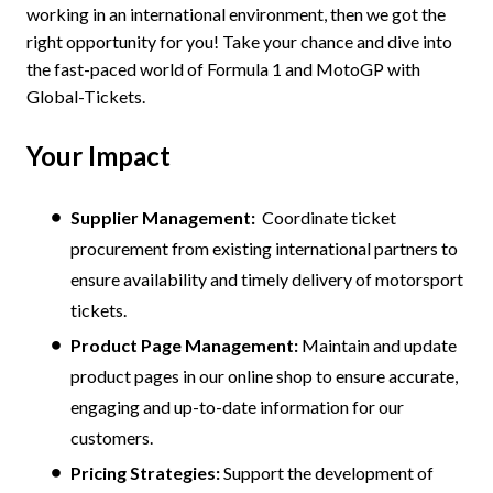
working in an international environment, then we got the
right opportunity for you! Take your chance and dive into
the fast-paced world of Formula 1 and MotoGP with
Global-Tickets.
Your Impact
Supplier Management:
Coordinate ticket
procurement from existing international partners to
ensure availability and timely delivery of motorsport
tickets.
Product Page Management:
Maintain and update
product pages in our online shop to ensure accurate,
engaging and up-to-date information for our
customers.
Pricing Strategies:
Support the development of