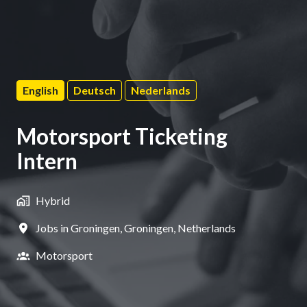
English
Deutsch
Nederlands
Motorsport Ticketing
Intern
Hybrid
Jobs in Groningen
,
Groningen
,
Netherlands
Motorsport