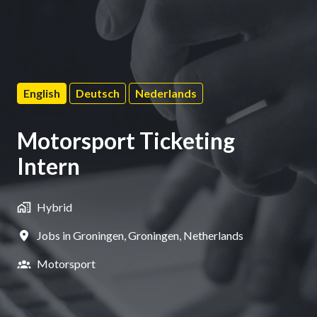
English
Deutsch
Nederlands
Motorsport Ticketing
Intern
Hybrid
Jobs in Groningen
,
Groningen
,
Netherlands
Motorsport