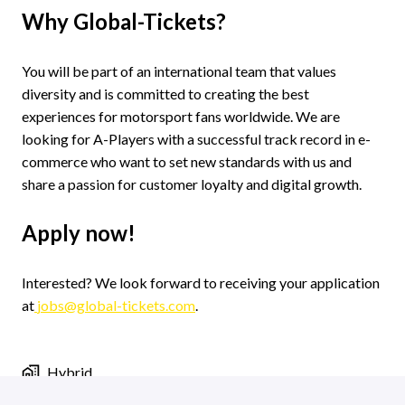
Why Global-Tickets?
You will be part of an international team that values
diversity and is committed to creating the best
experiences for motorsport fans worldwide. We are
looking for A-Players with a successful track record in e-
commerce who want to set new standards with us and
share a passion for customer loyalty and digital growth.
Apply now!
Interested? We look forward to receiving your application
at
jobs@global-tickets.com
.
Hybrid
Jobs in Groningen
,
Groningen
,
Netherlands