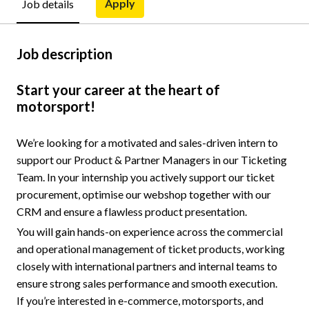
Apply
Job details
Job description
Start your career at the heart of
motorsport!
We’re looking for a motivated and sales-driven intern to
support our Product & Partner Managers in our Ticketing
Team. In your internship you actively support our ticket
procurement, optimise our webshop together with our
CRM and ensure a flawless product presentation.
You will gain hands-on experience across the commercial
and operational management of ticket products, working
closely with international partners and internal teams to
ensure strong sales performance and smooth execution.
If you’re interested in e-commerce, motorsports, and