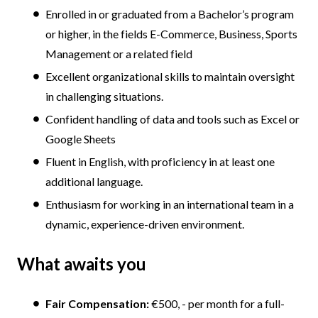
Enrolled in or graduated from a Bachelor’s program
or higher, in the fields E-Commerce, Business, Sports
Management or a related field
Excellent organizational skills to maintain oversight
in challenging situations.
Confident handling of data and tools such as Excel or
Google Sheets
Fluent in English, with proficiency in at least one
additional language.
Enthusiasm for working in an international team in a
dynamic, experience-driven environment.
What awaits you
Fair Compensation:
€500, - per month for a full-