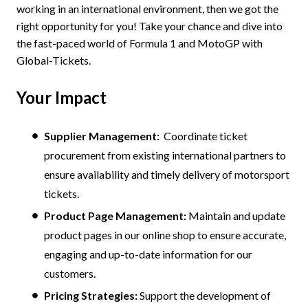
working in an international environment, then we got the
right opportunity for you! Take your chance and dive into
the fast-paced world of Formula 1 and MotoGP with
Global-Tickets.
Your Impact
Supplier Management:
Coordinate ticket
procurement from existing international partners to
ensure availability and timely delivery of motorsport
tickets.
Product Page Management:
Maintain and update
product pages in our online shop to ensure accurate,
engaging and up-to-date information for our
customers.
Pricing Strategies:
Support the development of