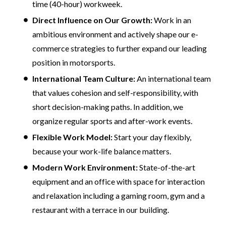
time (40-hour) workweek.
Direct Influence on Our Growth:
Work in an
ambitious environment and actively shape our e-
commerce strategies to further expand our leading
position in motorsports.
International Team Culture:
An international team
that values cohesion and self-responsibility, with
short decision-making paths. In addition, we
organize regular sports and after-work events.
Flexible Work Model:
Start your day flexibly,
because your work-life balance matters.
Modern Work Environment:
State-of-the-art
equipment and an office with space for interaction
and relaxation including a gaming room, gym and a
restaurant with a terrace in our building.