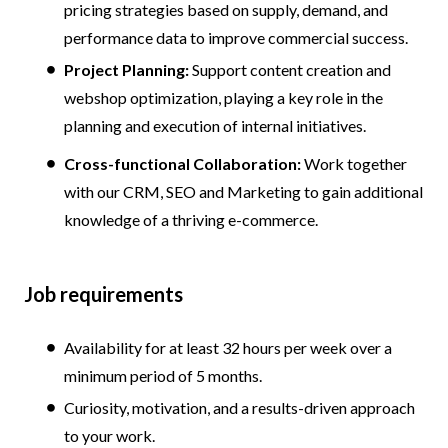
pricing strategies based on supply, demand, and
performance data to improve commercial success.
Project Planning:
Support content creation and
webshop optimization, playing a key role in the
planning and execution of internal initiatives.
Cross-functional Collaboration:
Work together
with our CRM, SEO and Marketing to gain additional
knowledge of a thriving e-commerce.
Job requirements
Availability for at least 32 hours per week over a
minimum period of 5 months.
Curiosity, motivation, and a results-driven approach
to your work.